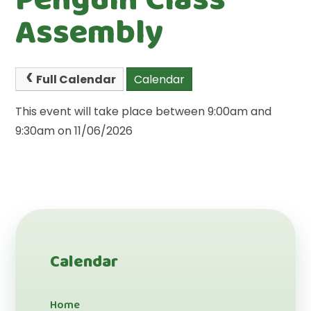
Assembly
Full Calendar
Calendar
This event will take place between 9:00am and
9:30am on 11/06/2026
Calendar
Home