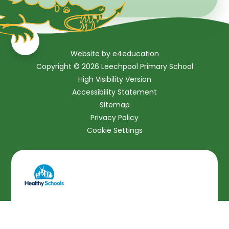
Website by
e4education
Copyright © 2026 Leechpool Primary School
High Visibility Version
Accessibility Statement
Sitemap
Privacy Policy
Cookie Settings