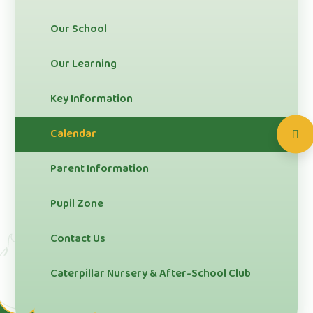
Our School
Our Learning
Key Information
Calendar
Parent Information
Pupil Zone
Contact Us
Caterpillar Nursery & After-School Club