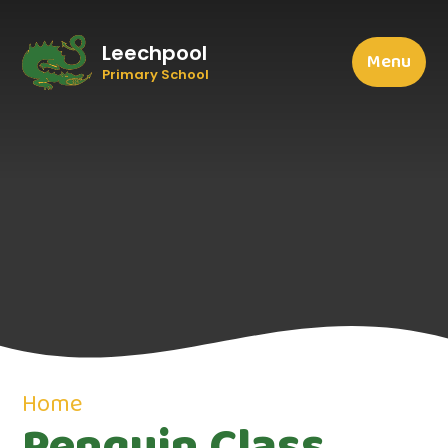
Leechpool
Menu
Primary School
Home
Penguin Class