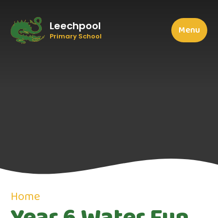
Leechpool
Menu
Primary School
Home
Year 6 Water Fun