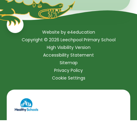
Website by
e4education
Copyright © 2026 Leechpool Primary School
High Visibility Version
Accessibility Statement
Sitemap
Privacy Policy
Cookie Settings