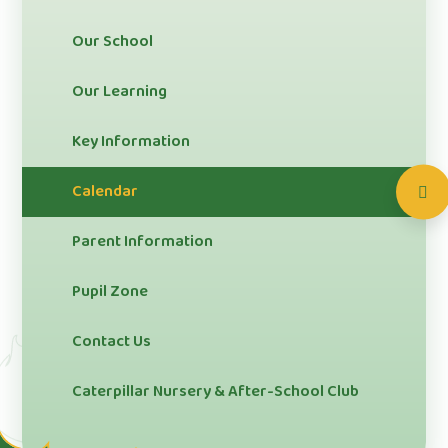
Our School
Our Learning
Key Information
Calendar
Parent Information
Pupil Zone
Contact Us
Caterpillar Nursery & After-School Club