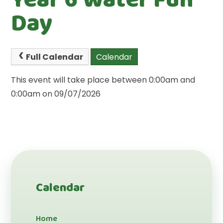
Day
Full Calendar
Calendar
This event will take place between 0:00am and
0:00am on 09/07/2026
Calendar
Home