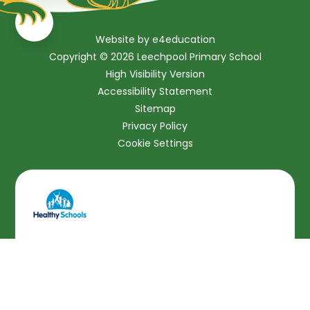
Website by
e4education
Copyright © 2026 Leechpool Primary School
High Visibility Version
Accessibility Statement
Sitemap
Privacy Policy
Cookie Settings