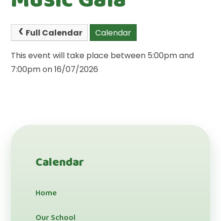
Full Calendar
Calendar
This event will take place between 5:00pm and
7:00pm on 16/07/2026
Calendar
Home
Our School