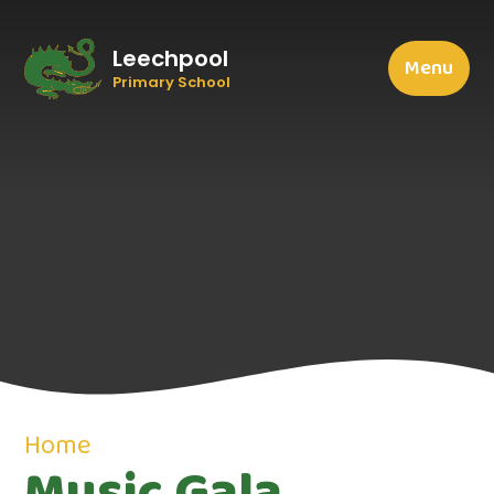
Leechpool
Menu
Primary School
Home
Music Gala