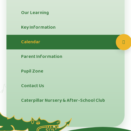
Our Learning
Key Information
Calendar
Parent Information
Pupil Zone
Contact Us
Caterpillar Nursery & After-School Club