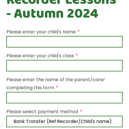
- Autumn 2024
Please enter your child's name
*
Please enter your child's class
*
Please enter the name of the parent/carer
completing this form
*
Please select payment method
*