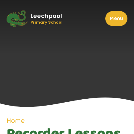
Leechpool
Menu
Primary School
Home
Recorder Lessons