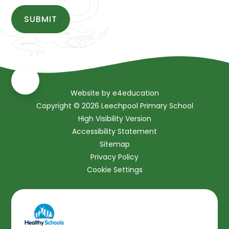
SUBMIT
Website by
e4education
Copyright © 2026 Leechpool Primary School
High Visibility Version
Accessibility Statement
Sitemap
Privacy Policy
Cookie Settings