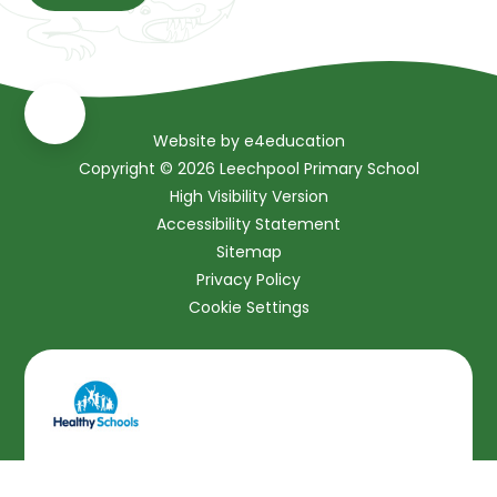
Website by
e4education
Copyright © 2026 Leechpool Primary School
High Visibility Version
Accessibility Statement
Sitemap
Privacy Policy
Cookie Settings