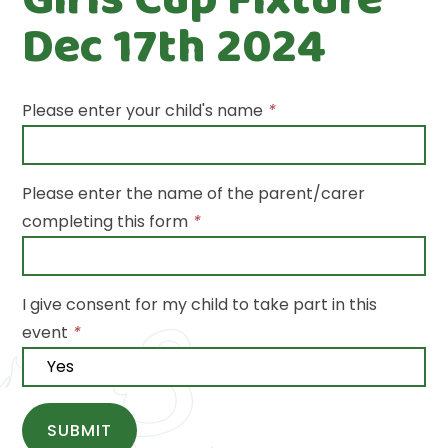
Dec 17th 2024
Please enter your child's name
*
Please enter the name of the parent/carer
completing this form
*
I give consent for my child to take part in this
event
*
SUBMIT