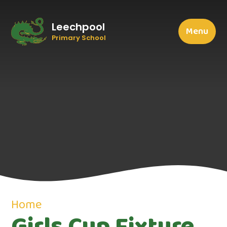
Leechpool
Menu
Primary School
Home
Girls Cup Fixture