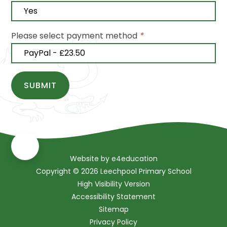
Please select payment method
*
SUBMIT
Website by
e4education
Copyright © 2026 Leechpool Primary School
High Visibility Version
Accessibility Statement
Sitemap
Privacy Policy