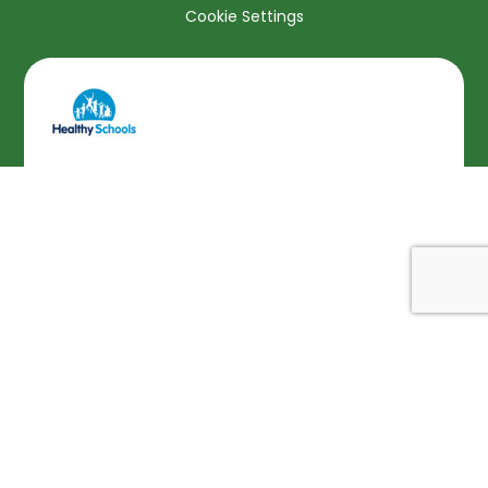
Cookie Settings
Cookie Policy
This site uses cookies to store information on your computer.
Click here for more information
Accept All
Deny
Deny All