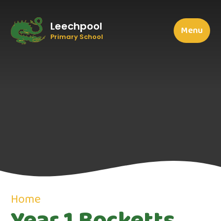
Leechpool
Menu
Primary School
Home
Year 1 Bocketts