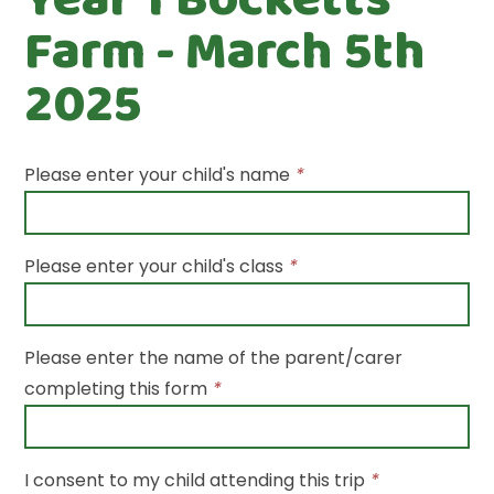
Farm - March 5th
2025
Please enter your child's name
*
Please enter your child's class
*
Please enter the name of the parent/carer
completing this form
*
I consent to my child attending this trip
*