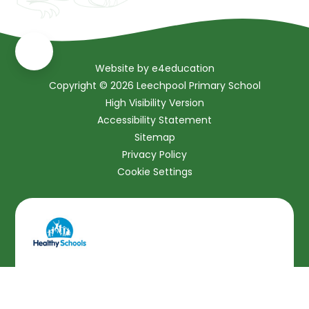
Website by
e4education
Copyright © 2026 Leechpool Primary School
High Visibility Version
Accessibility Statement
Sitemap
Privacy Policy
Cookie Settings