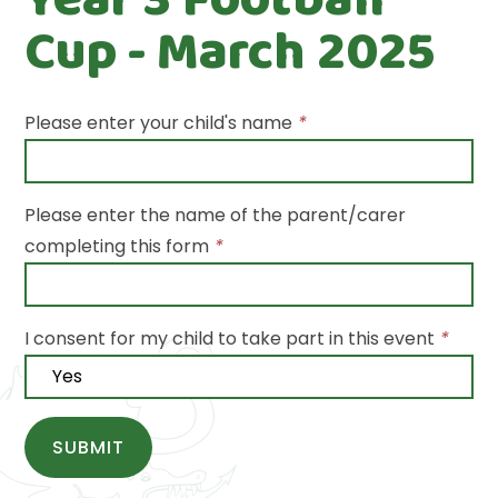
Cup - March 2025
Please enter your child's name
*
Please enter the name of the parent/carer
completing this form
*
I consent for my child to take part in this event
*
SUBMIT