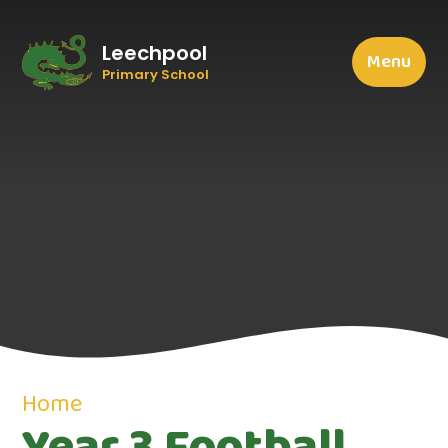
Leechpool
Menu
Primary School
Home
Year 3 Football