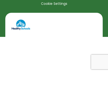
Cookie Settings
Cookie Policy
This site uses cookies to store information on your computer.
Click here for more information
Accept All
Deny
Deny All