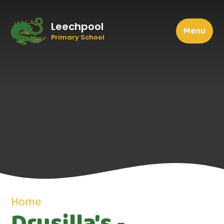
Leechpool
Menu
Primary School
Home
Drusilla's -