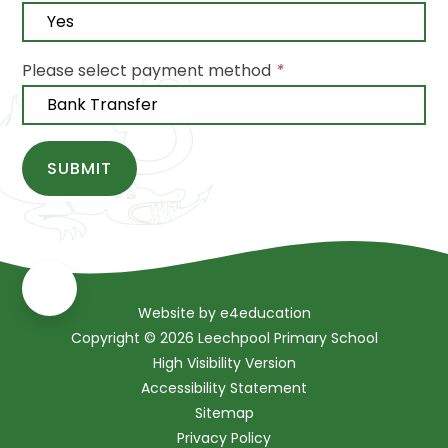
Please select payment method
*
SUBMIT
Website by
e4education
Copyright © 2026 Leechpool Primary School
High Visibility Version
Accessibility Statement
Sitemap
Privacy Policy