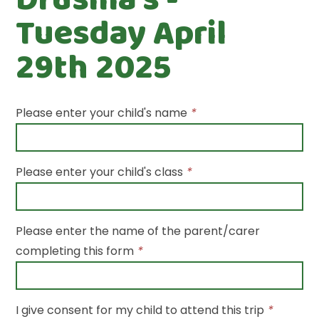
Tuesday April
29th 2025
Please enter your child's name
*
Please enter your child's class
*
Please enter the name of the parent/carer
completing this form
*
I give consent for my child to attend this trip
*