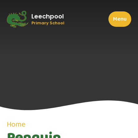
Leechpool
Menu
Primary School
Home
Penguin