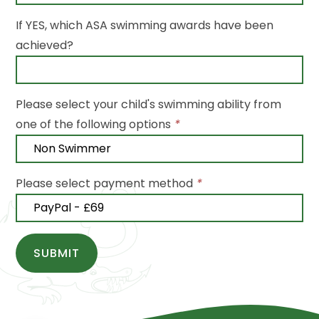
If YES, which ASA swimming awards have been
achieved?
Please select your child's swimming ability from
one of the following options
*
Please select payment method
*
SUBMIT