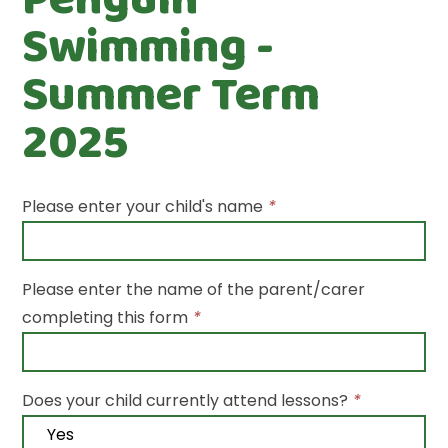
Swimming -
Summer Term
2025
Please enter your child's name
*
Please enter the name of the parent/carer
completing this form
*
Does your child currently attend lessons?
*