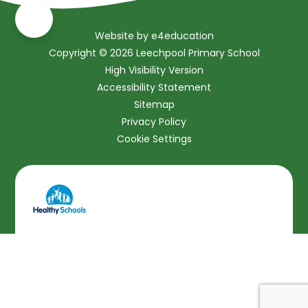
Website by
e4education
Copyright © 2026 Leechpool Primary School
High Visibility Version
Accessibility Statement
Sitemap
Privacy Policy
Cookie Settings