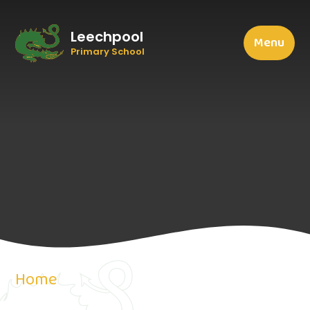
Leechpool
Menu
Primary School
Home