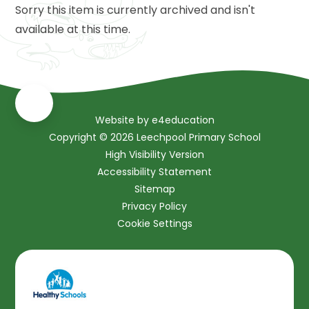
Sorry this item is currently archived and isn't
available at this time.
Website by
e4education
Copyright © 2026 Leechpool Primary School
High Visibility Version
Accessibility Statement
Sitemap
Privacy Policy
Cookie Settings