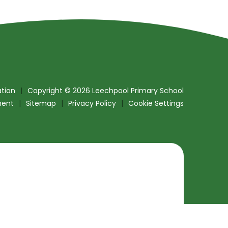
tion
|
Copyright © 2026 Leechpool Primary School
ment
|
Sitemap
|
Privacy Policy
|
Cookie Settings