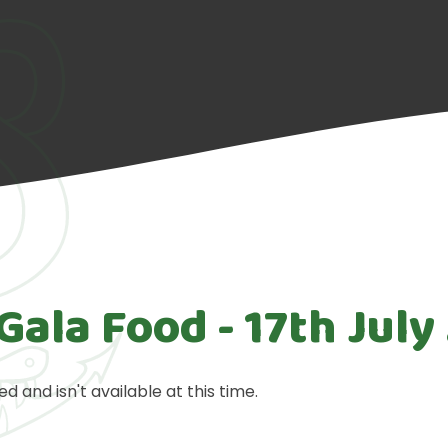
Gala Food - 17th July
ed and isn't available at this time.