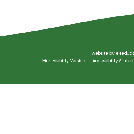
Website by
e4educa
High Visibility Version
|
Accessibility State