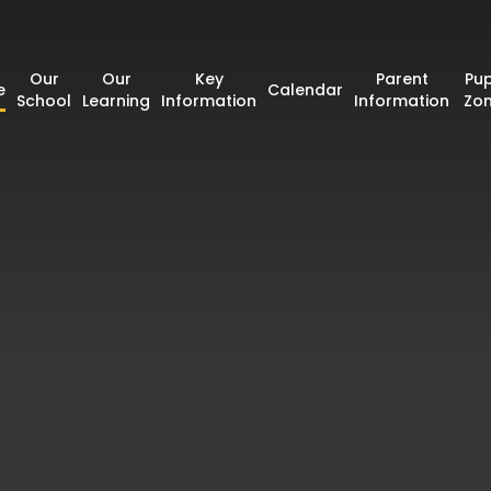
Our
Our
Key
Parent
Pup
e
Calendar
School
Learning
Information
Information
Zo