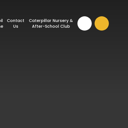
il
Contact
Caterpillar Nursery &
ne
Us
After-School Club