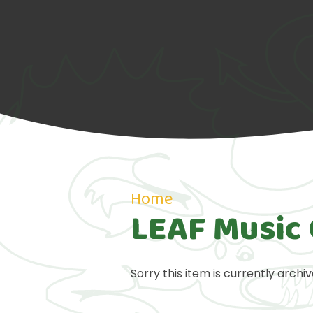
Home
LEAF Music 
Sorry this item is currently archiv