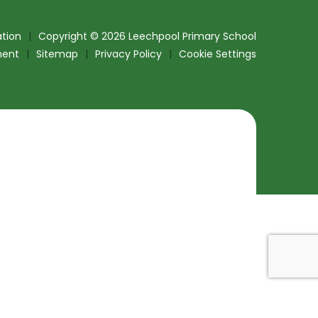
tion
|
Copyright © 2026 Leechpool Primary School
ment
|
Sitemap
|
Privacy Policy
|
Cookie Settings