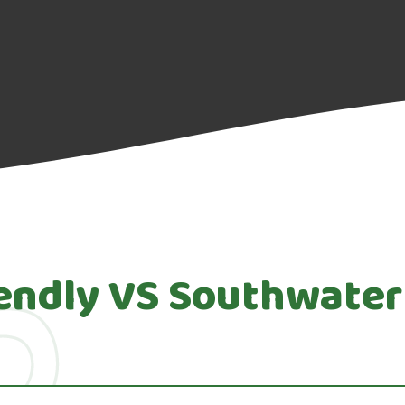
iendly VS Southwater 