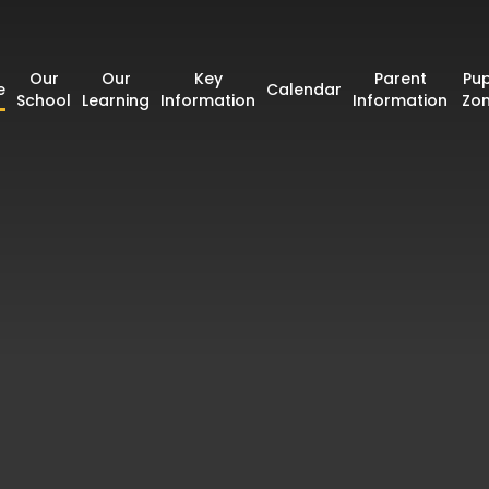
Our
Our
Key
Parent
Pup
e
Calendar
School
Learning
Information
Information
Zo