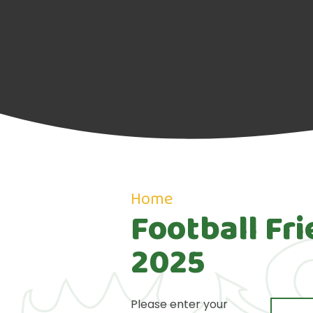
Home
Football Fr
2025
Please enter your