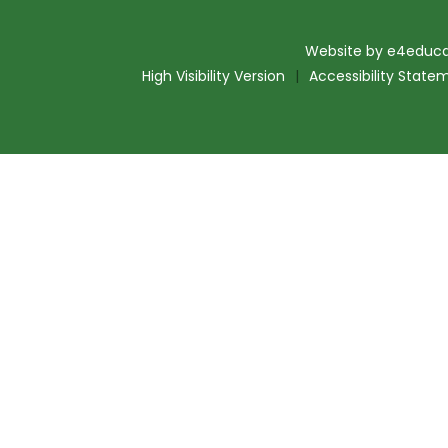
Website by
e4educa
High Visibility Version
|
Accessibility State