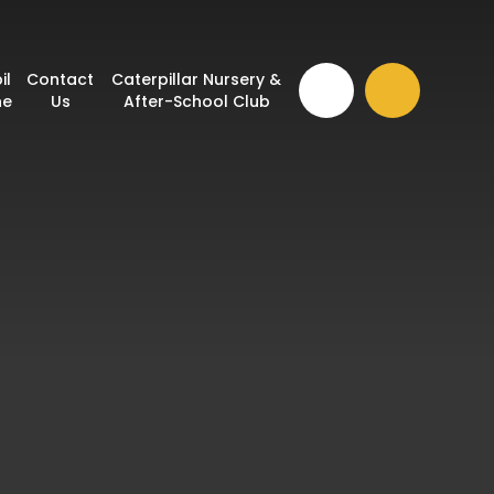
il
Contact
Caterpillar Nursery &
ne
Us
After-School Club