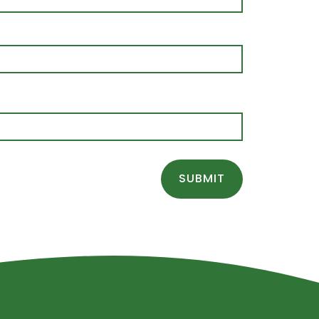
SUBMIT