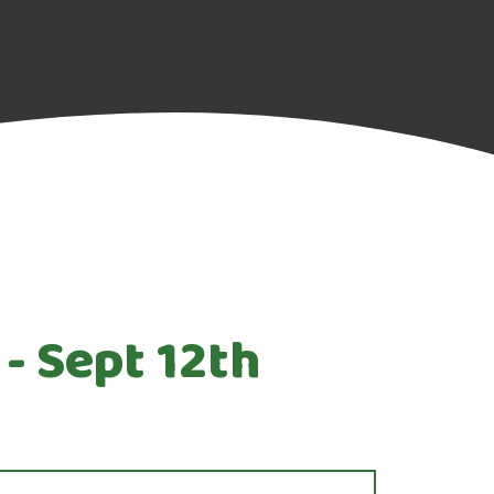
- Sept 12th