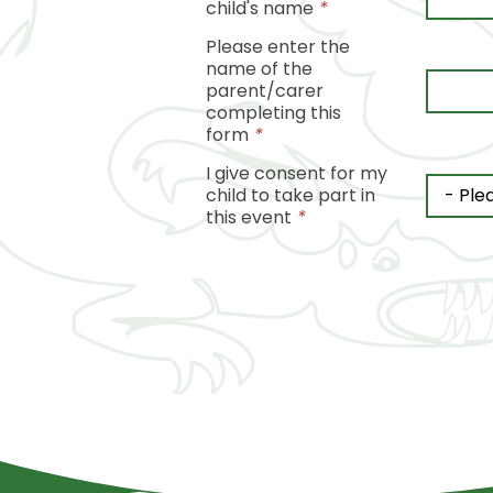
child's name
*
Please enter the
name of the
parent/carer
completing this
form
*
I give consent for my
child to take part in
this event
*