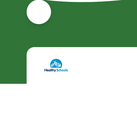
Cookie Policy