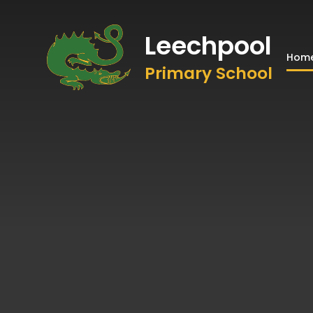
Leechpool
Hom
Primary School