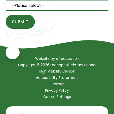
SUBMIT
Website by
e4education
Copyright © 2026 Leechpool Primary School
High Visibility Version
Accessibility Statement
Sitemap
Privacy Policy
Cookie Settings