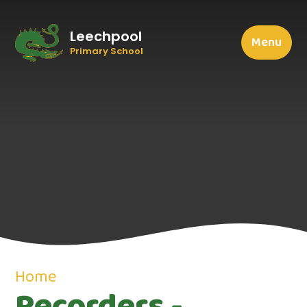
Leechpool
Menu
Primary School
Home
Recorders -