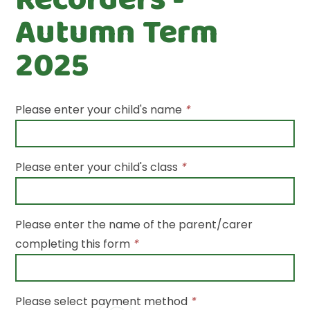
Autumn Term
2025
Please enter your child's name
*
Please enter your child's class
*
Please enter the name of the parent/carer
completing this form
*
Please select payment method
*