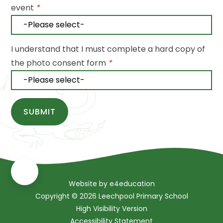
event
*
I understand that I must complete a hard copy of
the photo consent form
*
SUBMIT
Website by
e4education
Copyright © 2026 Leechpool Primary School
High Visibility Version
Accessibility Statement