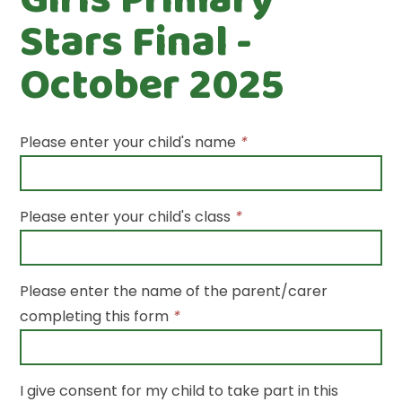
Stars Final -
October 2025
Please enter your child's name
*
Please enter your child's class
*
Please enter the name of the parent/carer
completing this form
*
I give consent for my child to take part in this