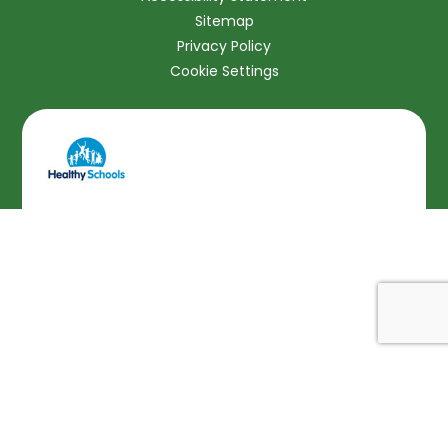
Sitemap
Privacy Policy
Cookie Settings
Cookie Policy
This site uses cookies to store information on your computer.
Click here for more information