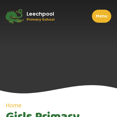
Leechpool
Menu
Primary School
Home
Girls Primary