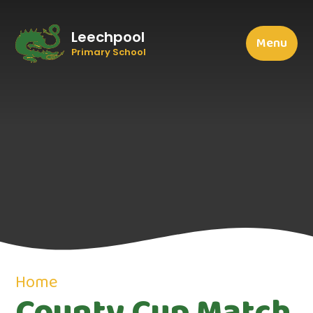
Leechpool
Menu
Primary School
Home
County Cup Match