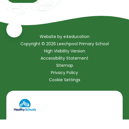
Website by
e4education
Copyright © 2026 Leechpool Primary School
High Visibility Version
Accessibility Statement
Sitemap
Privacy Policy
Cookie Settings