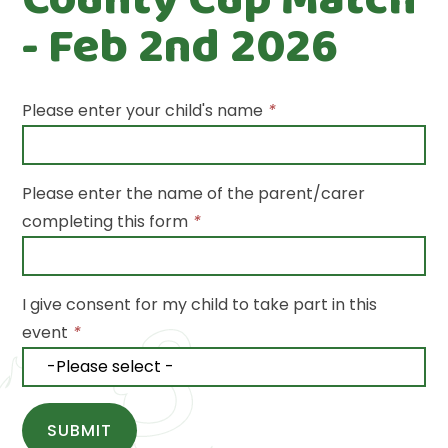
- Feb 2nd 2026
Please enter your child's name
*
Please enter the name of the parent/carer
completing this form
*
I give consent for my child to take part in this
event
*
SUBMIT