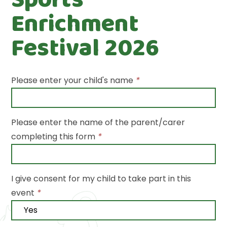
Enrichment
Festival 2026
Please enter your child's name
*
Please enter the name of the parent/carer
completing this form
*
I give consent for my child to take part in this
event
*