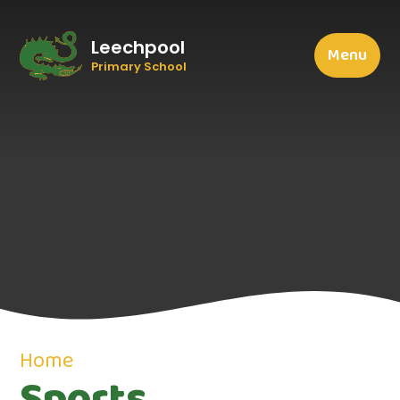
Leechpool
Menu
Primary School
Home
Sports