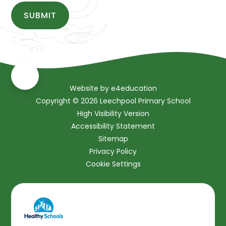
SUBMIT
Website by
e4education
Copyright © 2026 Leechpool Primary School
High Visibility Version
Accessibility Statement
Sitemap
Privacy Policy
Cookie Settings