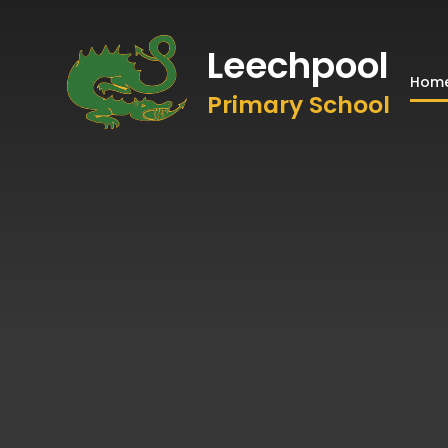
Leechpool
Hom
Primary School