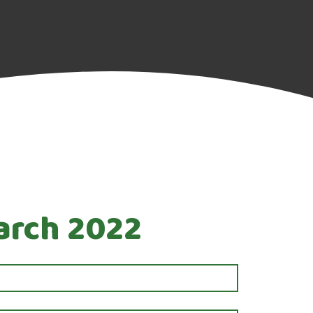
March 2022