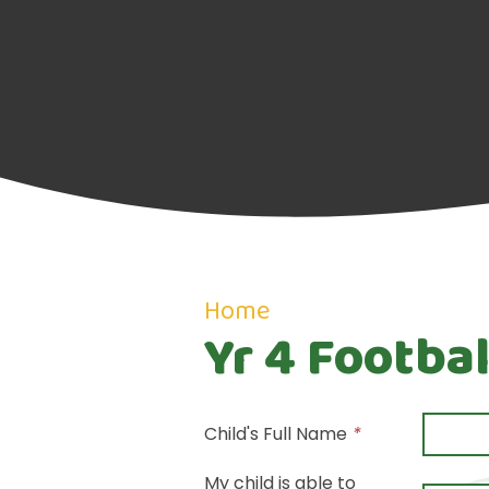
Home
Yr 4 Footbal
Child's Full Name
*
My child is able to