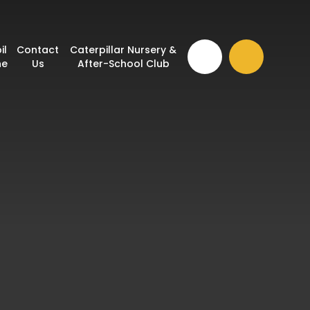
il
Contact
Caterpillar Nursery &
ne
Us
After-School Club