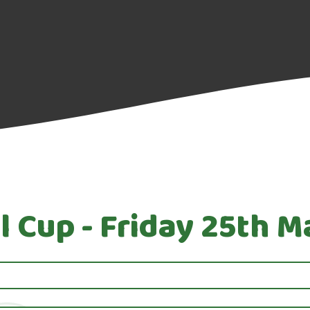
l Cup - Friday 25th 