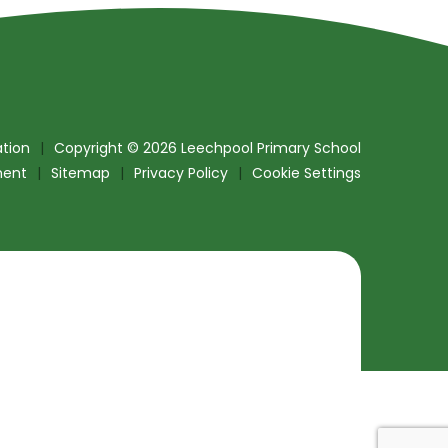
tion
|
Copyright © 2026 Leechpool Primary School
ment
|
Sitemap
|
Privacy Policy
|
Cookie Settings