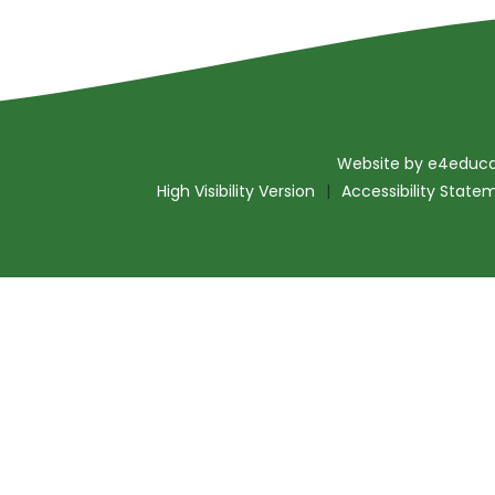
Website by
e4educa
High Visibility Version
|
Accessibility State