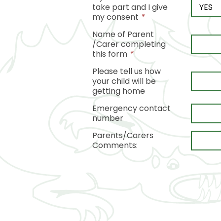
take part and I give
my consent
*
Name of Parent
/Carer completing
this form
*
Please tell us how
your child will be
getting home
Emergency contact
number
Parents/Carers
Comments: