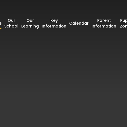
Our
Our
Key
Parent
Pup
e
Calendar
School
Learning
Information
Information
Zo