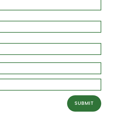
SUBMIT