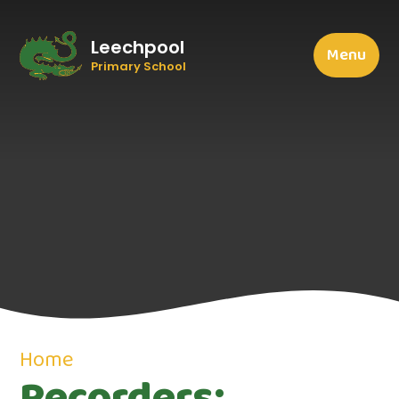
Leechpool
Menu
Primary School
Home
Recorders: