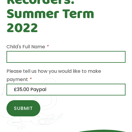
Summer Term
2022
Child's Full Name
*
Please tell us how you would like to make
payment
*
SUBMIT