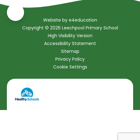
Website by
e4education
Copyright © 2026 Leechpool Primary School
High Visibility Version
Accessibility Statement
Sitemap
Privacy Policy
Cookie Settings