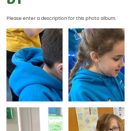
Please enter a description for this photo album.