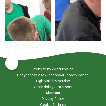
Website by
e4education
Copyright © 2026 Leechpool Primary School
High Visibility Version
Accessibility Statement
Sitemap
Privacy Policy
Cookie Settings