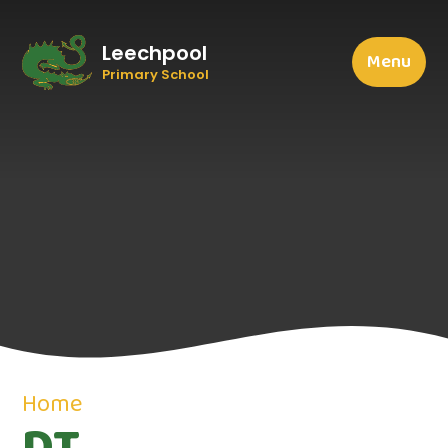
Leechpool
Menu
Primary School
Home
DT