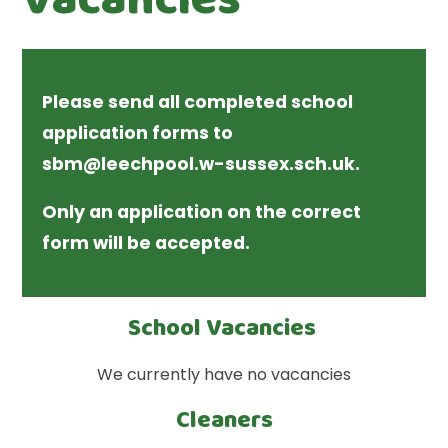
Please send all completed school
application forms to
sbm@leechpool.w-sussex.sch.uk.
Only an application on the correct
form will be accepted.
School Vacancies
We currently have no vacancies
Cleaners