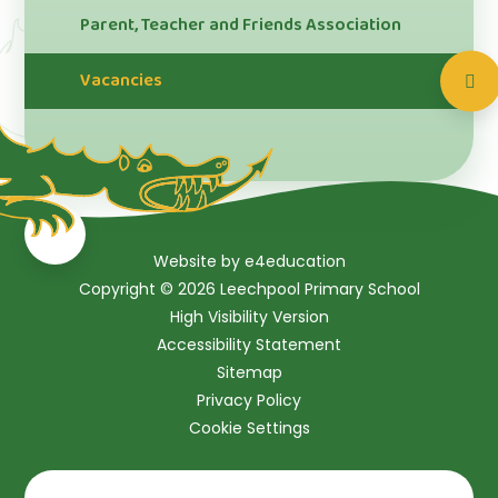
Parent, Teacher and Friends Association
Vacancies
Website by
e4education
Copyright © 2026 Leechpool Primary School
High Visibility Version
Accessibility Statement
Sitemap
Privacy Policy
Cookie Settings