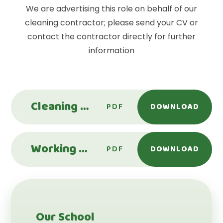
We are advertising this role on behalf of our
cleaning contractor; please send your CV or
contact the contractor directly for further
information
Cleaning Operative - Leechpool Primary School
PDF
DOWNLOAD
Working Site Supervisor - Leechpool Primary School
PDF
DOWNLOAD
Our School