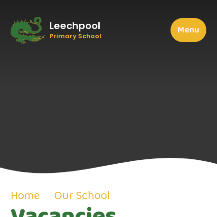
Leechpool
Menu
Primary School
Home
Our School
Vacancies