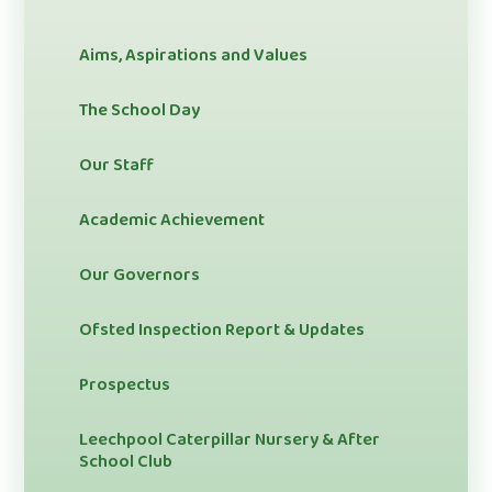
Aims, Aspirations and Values
The School Day
Our Staff
Academic Achievement
Our Governors
Ofsted Inspection Report & Updates
Prospectus
Leechpool Caterpillar Nursery & After
School Club