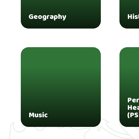
Geography
His
Per
Hea
Music
(PS