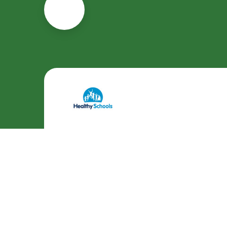
Cookie Policy