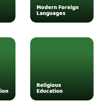
Modern Foreign
Languages
Religious
tion
Education