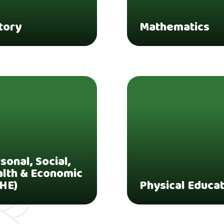
tory
Mathematics
sonal, Social,
lth & Economic
HE)
Physical Educa