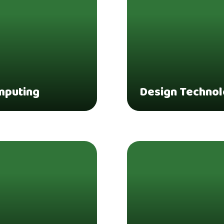
mputing
Design Techno