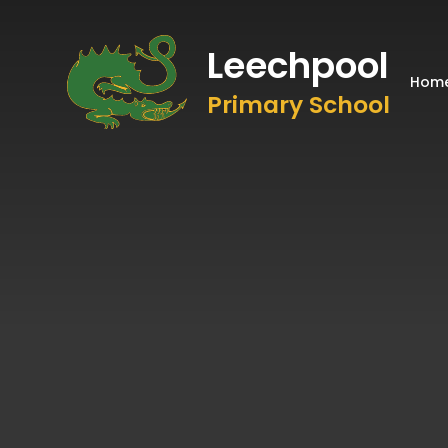
Leechpool
Hom
Primary School