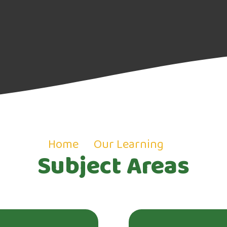
Home
Our Learning
Subject Areas