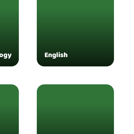
logy
English