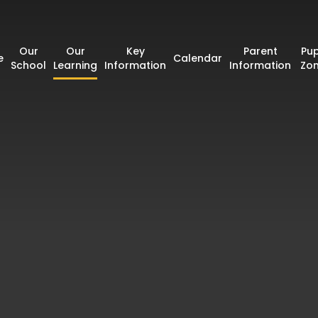
Our
Our
Key
Parent
Pup
e
Calendar
School
Learning
Information
Information
Zo