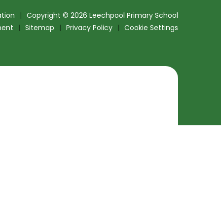
tion
|
Copyright © 2026 Leechpool Primary School
ment
|
Sitemap
|
Privacy Policy
|
Cookie Settings