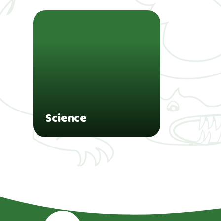
Science