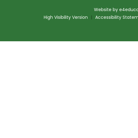
Website by
e4educa
High Visibility Version
|
Accessibility State