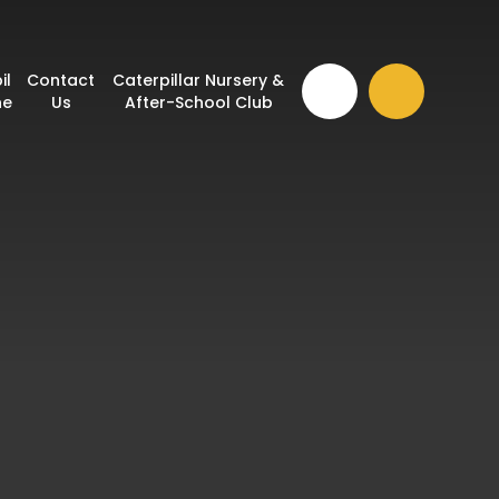
il
Contact
Caterpillar Nursery &
ne
Us
After-School Club