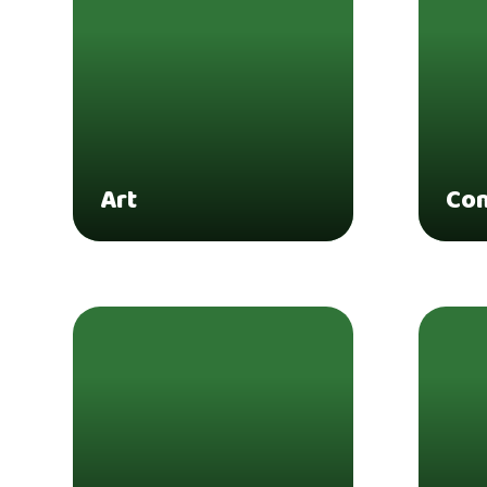
Art
Co