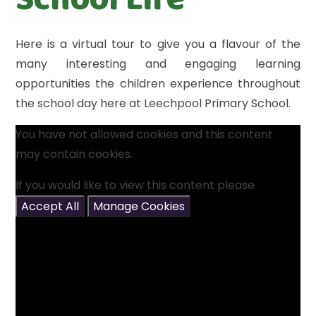
Here is a virtual tour to give you a flavour of the
many interesting and engaging learning
opportunities the children experience throughout
the school day here at Leechpool Primary School.
You have not allowed cookies and this content
may contain cookies.
If you would like to view this content please
Accept All
Manage Cookies