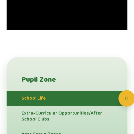
Pupil Zone
School Life
Extra-Curricular Opportunities/After
School Clubs