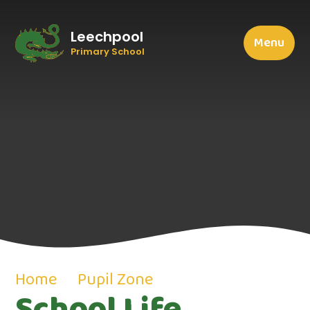
Leechpool
Menu
Primary School
Home
Pupil Zone
School Life