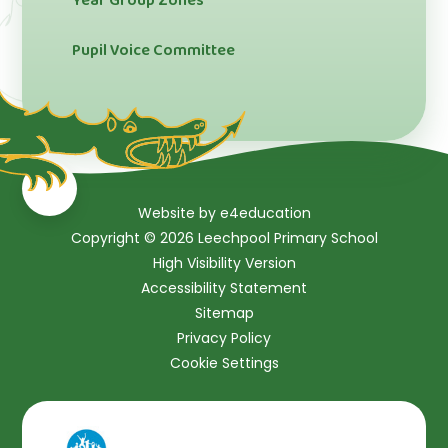
Year Group Zones
Pupil Voice Committee
Website by
e4education
Copyright © 2026 Leechpool Primary School
High Visibility Version
Accessibility Statement
Sitemap
Privacy Policy
Cookie Settings