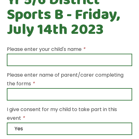
Sports B - Friday,
July 14th 2023
Please enter your child's name
*
Please enter name of parent/carer completing
the forms
*
I give consent for my child to take part in this
event
*