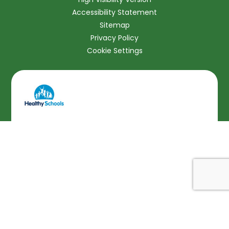
Accessibility Statement
Sitemap
Privacy Policy
Cookie Settings
Cookie Policy