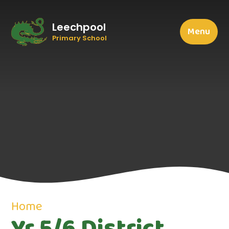
Leechpool
Menu
Primary School
Home
Yr 5/6 District