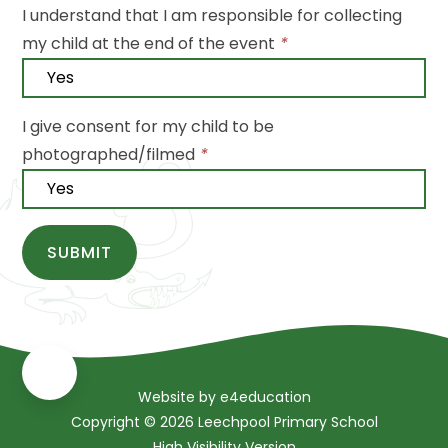
I understand that I am responsible for collecting
my child at the end of the event
*
I give consent for my child to be
photographed/filmed
*
SUBMIT
Website by
e4education
Copyright © 2026 Leechpool Primary School
High Visibility Version