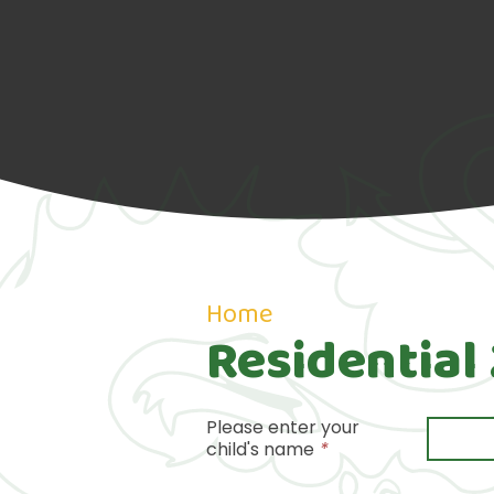
Home
Residential
Please enter your
child's name
*