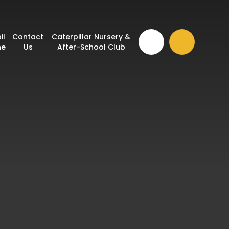
il
Contact
Caterpillar Nursery &
ne
Us
After-School Club