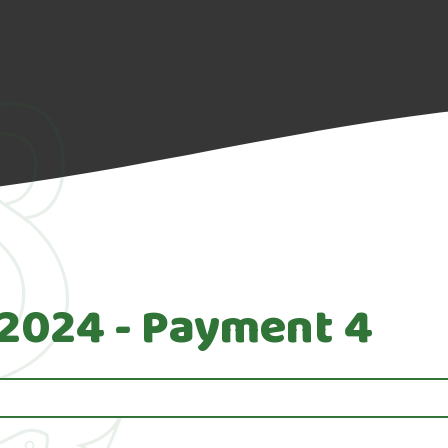
 2024 - Payment 4