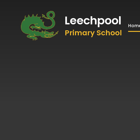
Leechpool
Hom
Primary School