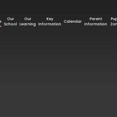
Our
Our
Key
Parent
Pup
e
Calendar
School
Learning
Information
Information
Zo