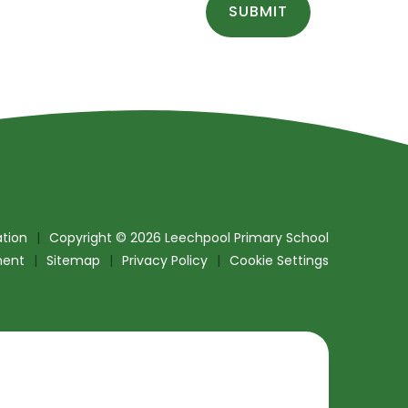
SUBMIT
tion
|
Copyright © 2026 Leechpool Primary School
ment
|
Sitemap
|
Privacy Policy
|
Cookie Settings