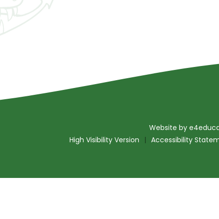
Website by
e4educa
High Visibility Version
|
Accessibility State