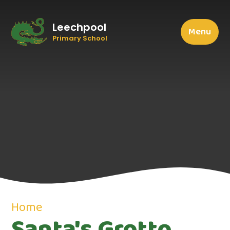
Leechpool
Menu
Primary School
Home
Santa's Grotto