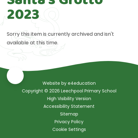
2023
Sorry this item is currently archived and isn't
available at this time.
Website by
e4education
Copyright © 2026 Leechpool Primary School
High Visibility Version
Accessibility Statement
Sitemap
Privacy Policy
Cookie Settings