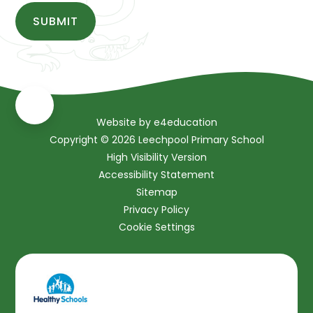
SUBMIT
Website by
e4education
Copyright © 2026 Leechpool Primary School
High Visibility Version
Accessibility Statement
Sitemap
Privacy Policy
Cookie Settings