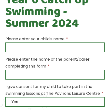
Swimming -
Summer 2024
Please enter your child's name
*
Please enter the name of the parent/carer
completing this form
*
I give consent for my child to take part in the
swimming lessons at The Pavilions Leisure Centre
*