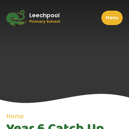
Leechpool
Menu
Primary School
Home
Year 6 Catch Up