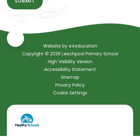
SUBMIT
Website by
e4education
Copyright © 2026 Leechpool Primary School
High Visibility Version
Accessibility Statement
Sitemap
Privacy Policy
Cookie Settings