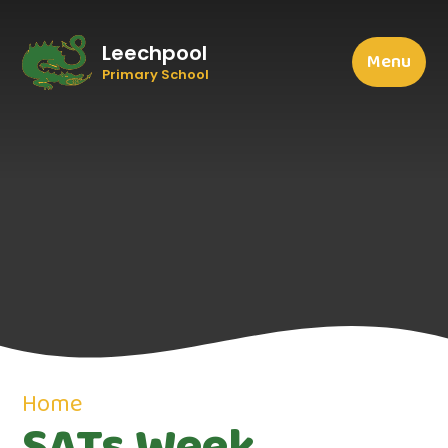
Leechpool
Menu
Primary School
Home
SATs Week