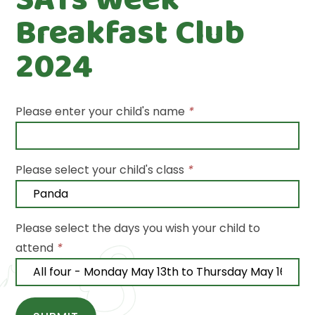
Breakfast Club
2024
Please enter your child's name
*
Please select your child's class
*
Please select the days you wish your child to
attend
*