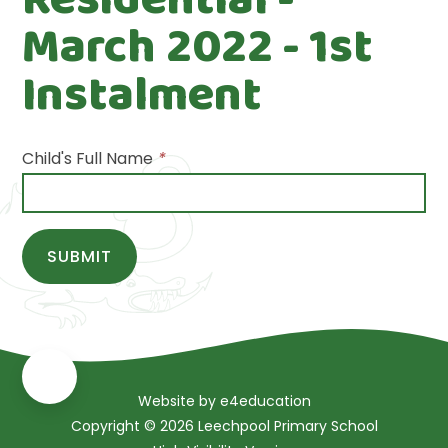
March 2022 - 1st
Instalment
Child's Full Name
*
SUBMIT
Website by
e4education
Copyright © 2026 Leechpool Primary School