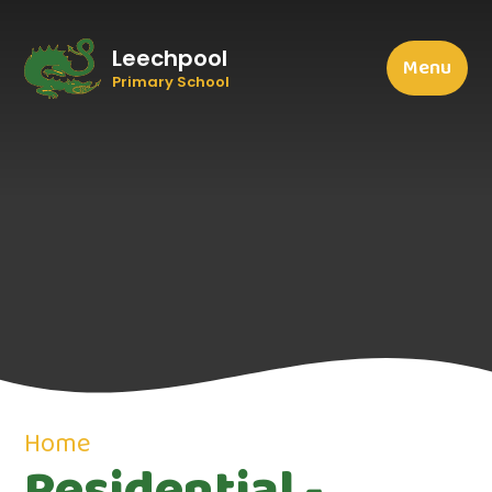
Leechpool
Menu
Primary School
Home
Residential -