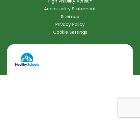
High Visibility Version
Accessibility Statement
Sitemap
Privacy Policy
Cookie Settings
Cookie Policy