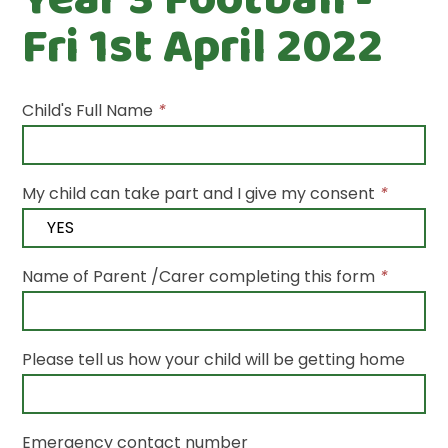
Fri 1st April 2022
Child's Full Name
*
My child can take part and I give my consent
*
Name of Parent /Carer completing this form
*
Please tell us how your child will be getting home
Emergency contact number