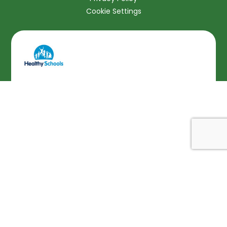
Cookie Settings
Cookie Policy
This site uses cookies to store information on your computer.
Click here for more information
Accept All
Deny
Deny All