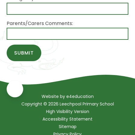
Parents/Carers Comments:
SUBMIT
Website by
e4education
Copyright © 2026 Leechpool Primary School
High Visibility Version
Accessibility Statement
Sitemap
Privacy Policy