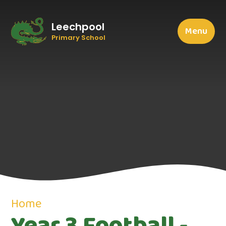
Leechpool
Menu
Primary School
Home
Year 3 Football -