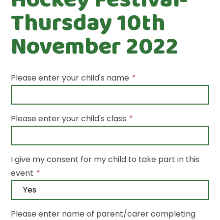
Thursday 10th
November 2022
Please enter your child's name
*
Please enter your child's class
*
I give my consent for my child to take part in this
event
*
Please enter name of parent/carer completing