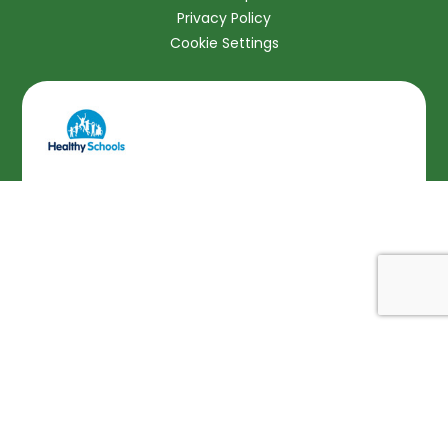
Privacy Policy
Cookie Settings
Cookie Policy
This site uses cookies to store information on your computer.
Click here for more information
Accept All
Deny
Deny All