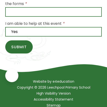
the forms
*
I am able to help at this event
*
SUBMIT
Website by
e4education
Copyright © 2026 Leechpool Primary School
High Visibility Version
Accessibility Statement
Sitemap