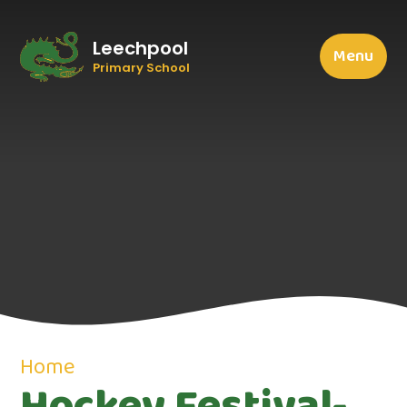
Leechpool
Menu
Primary School
Home
Hockey Festival-