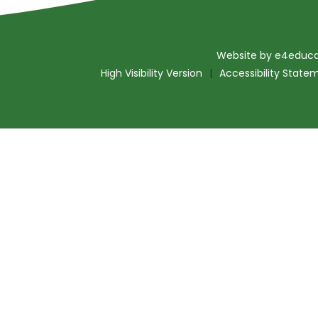
Website by
e4educa
High Visibility Version
|
Accessibility State