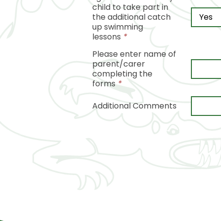
child to take part in
the additional catch
up swimming
lessons
*
Please enter name of
parent/carer
completing the
forms
*
Additional Comments