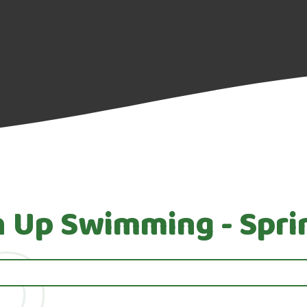
h Up Swimming - Spri