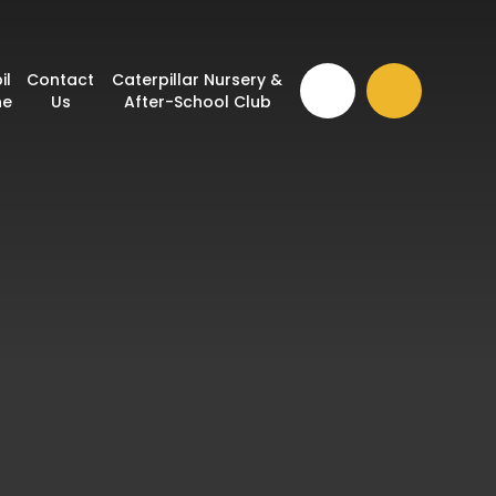
il
Contact
Caterpillar Nursery &
ne
Us
After-School Club