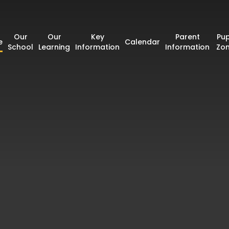
Our
Our
Key
Parent
Pup
e
Calendar
School
Learning
Information
Information
Zo