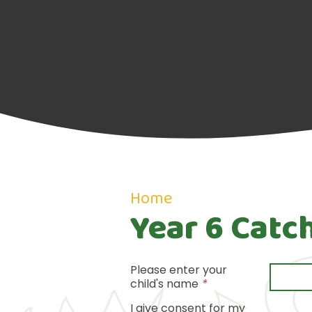
Home
Year 6 Catc
Please enter your
child's name
*
I give consent for my