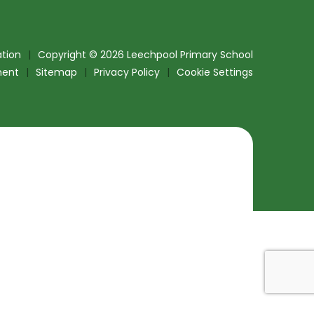
tion
|
Copyright © 2026 Leechpool Primary School
ment
|
Sitemap
|
Privacy Policy
|
Cookie Settings