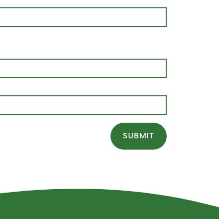
SUBMIT