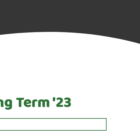
ng Term '23