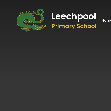
Leechpool
Hom
Primary School